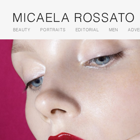
Skip to content
BEAUTY
PORTRAITS
EDITORIAL
MEN
ADVE
Menu