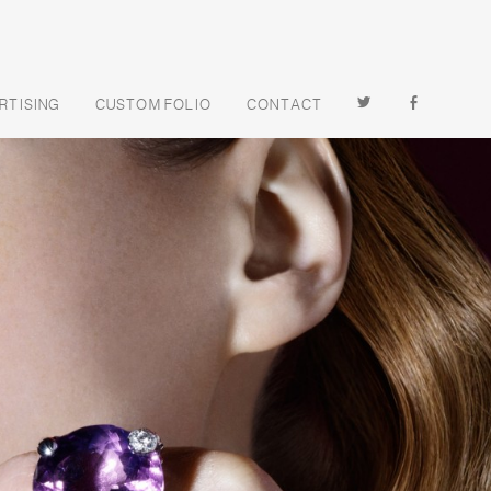
TWITTER
FACEBOOK
RTISING
CUSTOM FOLIO
CONTACT